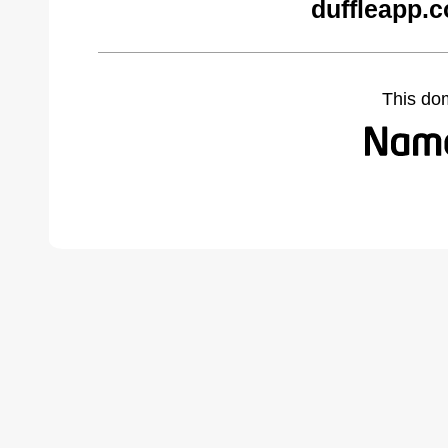
duffleapp.
This do